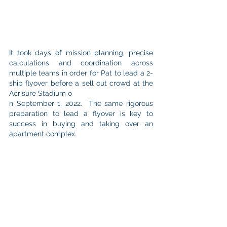
It took days of mission planning, precise 
calculations and coordination across 
multiple teams in order for Pat to lead a 2-
ship flyover before a sell out crowd at the 
Acrisure Stadium o
n September 1, 2022.  The same rigorous 
preparation to lead a flyover is key to 
success in buying and taking over an 
apartment complex.  