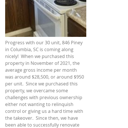
Progress with our 30 unit, 846 Piney 
in Columbia, SC is coming along 
nicely!  When we purchased this 
property in November of 2021, the 
average gross income per month 
was around $28,500, or around $950 
per unit.  Since we purchased this 
property, we overcame some 
challenges with previous ownership 
either not wanting to relinquish 
control or giving us a hard time with 
the takeover.  Since then, we have 
been able to successfully renovate 