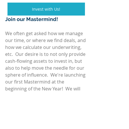
Invest with Us!
Join our Mastermind!
We often get asked how we manage 
our time, or where we find deals, and 
how we calculate our underwriting, 
etc.  Our desire is to not only provide 
cash-flowing assets to invest in, but 
also to help move the needle for our 
sphere of influence.  We're launching 
our first Mastermind at the 
beginning of the New Year!  We will 
provide sound basics for searching, 
underwriting, partnering on deals, 
raising capital, time and asset 
management, and closing the deal!  