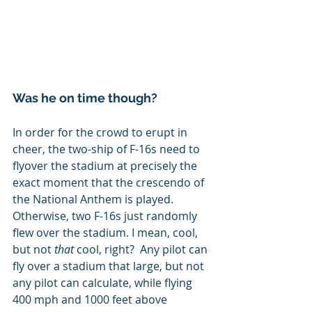
Was he on time though?
In order for the crowd to erupt in 
cheer, the two-ship of F-16s need to 
flyover the stadium at precisely the 
exact moment that the crescendo of 
the National Anthem is played.  
Otherwise, two F-16s just randomly 
flew over the stadium. I mean, cool, 
but not 
that 
cool, right?  Any pilot can 
fly over a stadium that large, but not 
any pilot can calculate, while flying 
400 mph and 1000 feet above 