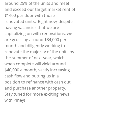
around 25% of the units and meet 
and exceed our target market rent of 
$1400 per door with those 
renovated units.  Right now, despite 
having vacancies that we are 
capitalizing on with renovations, we 
are grossing around $34,000 per 
month and diligently working to 
renovate the majority of the units by 
the summer of next year, which 
when complete will yield around 
$40,000 a month, vastly increasing 
cash flow and putting us in a 
position to refinance with cash out, 
and purchase another property.  
Stay tuned for more exciting news 
with Piney!