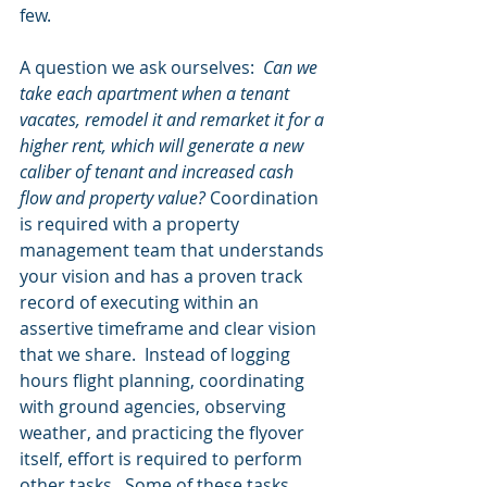
few. 
A question we ask ourselves:  
Can we 
take each apartment when a tenant 
vacates, remodel it and remarket it for a 
higher rent, which will generate a new 
caliber of tenant and increased cash 
flow and property value? 
Coordination 
is required with a property 
management team that understands 
your vision and has a proven track 
record of executing within an 
assertive timeframe and clear vision 
that we share.  Instead of logging 
hours flight planning, coordinating 
with ground agencies, observing 
weather, and practicing the flyover 
itself, effort is required to perform 
other tasks.  Some of these tasks 