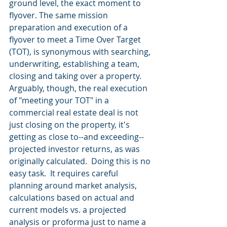
ground level, the exact moment to 
flyover. The same mission 
preparation and execution of a 
flyover to meet a Time Over Target 
(TOT), is synonymous with searching, 
underwriting, establishing a team, 
closing and taking over a property.  
Arguably, though, the real execution 
of "meeting your TOT" in a 
commercial real estate deal is not 
just closing on the property, it's 
getting as close to--and exceeding--
projected investor returns, as was 
originally calculated.  Doing this is no 
easy task.  It requires careful 
planning around market analysis, 
calculations based on actual and 
current models vs. a projected 
analysis or proforma just to name a 