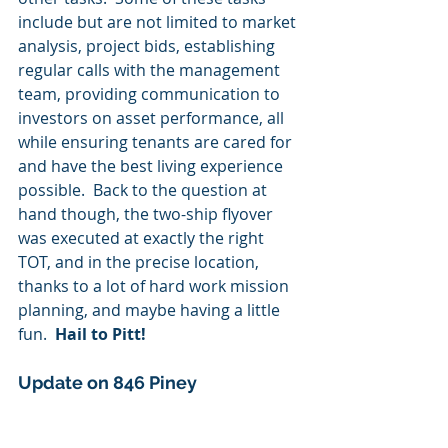
include but are not limited to market 
analysis, project bids, establishing 
regular calls with the management 
team, providing communication to 
investors on asset performance, all 
while ensuring tenants are cared for 
and have the best living experience 
possible.  Back to the question at 
hand though, the two-ship flyover 
was executed at exactly the right 
TOT, and in the precise location, 
thanks to a lot of hard work mission 
planning, and maybe having a little 
fun.  
Hail to Pitt!
Update on 846 Piney 