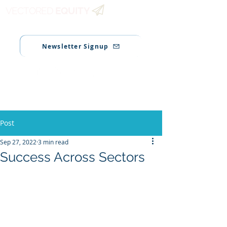
VECTORED
EQUITY
Newsletter Signup
Post
Sep 27, 2022
3 min read
Success Across Sectors