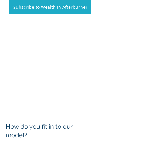
Subscribe to Wealth in Afterburner
How do you fit in to our 
model?