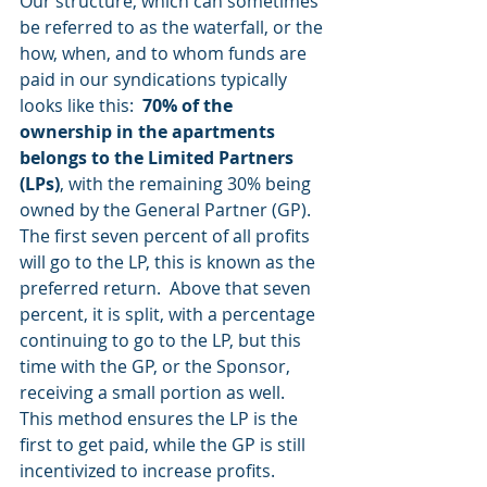
Our structure, which can sometimes 
be referred to as the waterfall, or the 
how, when, and to whom funds are 
paid in our syndications typically 
looks like this:  
70% of the 
ownership in the apartments 
belongs to the Limited Partners 
(LPs)
, with the remaining 30% being 
owned by the General Partner (GP).  
The first seven percent of all profits 
will go to the LP, this is known as the 
preferred return.  Above that seven 
percent, it is split, with a percentage 
continuing to go to the LP, but this 
time with the GP, or the Sponsor, 
receiving a small portion as well.  
This method ensures the LP is the 
first to get paid, while the GP is still 
incentivized to increase profits. 