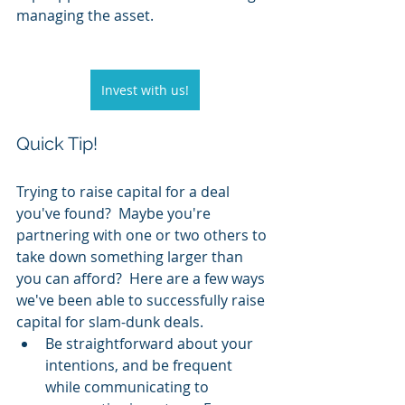
managing the asset.  
Invest with us!
Quick Tip!
Trying to raise capital for a deal 
you've found?  Maybe you're 
partnering with one or two others to 
take down something larger than 
you can afford?  Here are a few ways 
we've been able to successfully raise 
capital for slam-dunk deals.
Be straightforward about your 
intentions, and be frequent 
while communicating to 