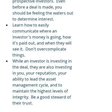
prospective investors.  Even 
before a deal is made, you 
should be feeling the waters out 
to determine interest.
Learn how to easily 
communicate where an 
investor's money is going, how 
it's paid out, and when they will 
see it.  Don't overcomplicate 
things.
While an investor is investing in 
the deal, they are also investing 
in you, your reputation, your 
ability to lead the asset 
management cycle, and to 
maintain the highest levels of 
integrity.  Be a good steward of 
their trust.