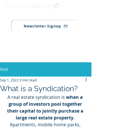
VECTORED
EQUITY
Newsletter Signup
Post
Sep 1, 2022
3 min read
What is a Syndication?
A real estate syndication is 
when a 
group of investors pool together 
their capital to jointly purchase a 
large real estate property
. 
Apartments, mobile home parks, 