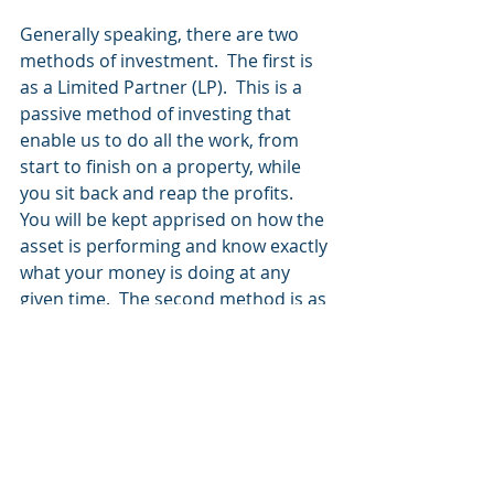
Generally speaking, there are two 
methods of investment.  The first is 
as a Limited Partner (LP).  This is a 
passive method of investing that 
enable us to do all the work, from 
start to finish on a property, while 
you sit back and reap the profits.  
You will be kept apprised on how the 
asset is performing and know exactly 
what your money is doing at any 
given time.  The second method is as 
a Co-General Partner (GP), this 
method brings you alongside us as 
we search and underwrite deals, it 
involves frequent communication 
with attorneys, tax professionals, 
brokers and investors to close on a 
deal, then manage the asset 