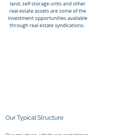
land, self-storage units and other 
real estate assets are some of the 
investment opportunities available 
through real estate syndications.  
Our Typical Structure