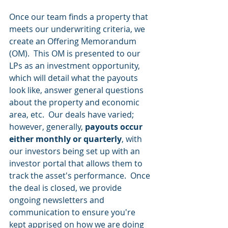
Once our team finds a property that 
meets our underwriting criteria, we 
create an Offering Memorandum 
(OM).  This OM is presented to our 
LPs as an investment opportunity, 
which will detail what the payouts 
look like, answer general questions 
about the property and economic 
area, etc.  Our deals have varied; 
however, generally, 
payouts occur 
either monthly or quarterly
, with 
our investors being set up with an 
investor portal that allows them to 
track the asset's performance.  Once 
the deal is closed, we provide 
ongoing newsletters and 
communication to ensure you're 
kept apprised on how we are doing 